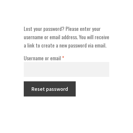
Lost your password? Please enter your
username or email address. You will receive
a link to create a new password via email.
Required
Username or email
*
Reset password