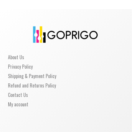
About Us
Privacy Policy
Shipping & Payment Policy
Refund and Returns Policy
Contact Us
My account