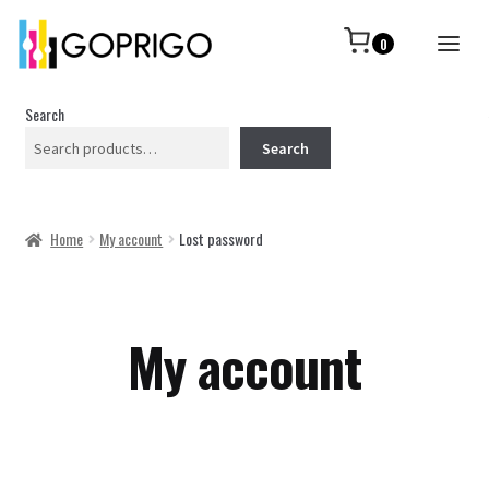
0
Search
Search
Home
My account
Lost password
My account