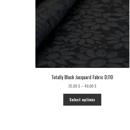
Totally Black Jacquard Fabric DJ10
Price
35,00
$
–
49,00
$
range:
This
35,00 $
Select options
product
through
has
49,00 $
multiple
variants.
The