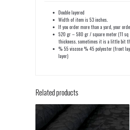
Double layered
Width of item is 53 inches.
If you order more than a yard, your orde
520 gr – 580 gr / square meter (11 sq f
thickness. sometimes it is a little bit t
% 55 viscose % 45 polyester (front lay
layer)
Related products