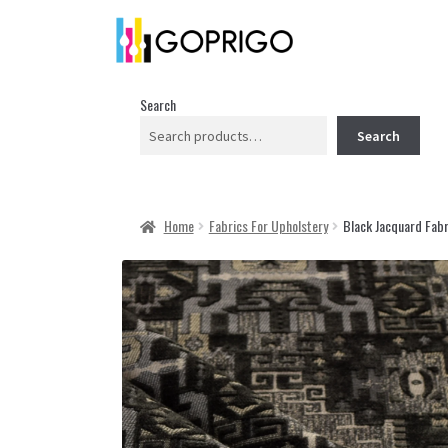
Search
Search
Home
Fabrics For Upholstery
Black Jacquard Fabr