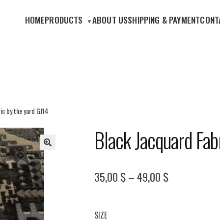
HOME
PRODUCTS
ABOUT US
SHIPPING & PAYMENT
CONT
ic by the yard GJ14
Black Jacquard Fab
🔍
Price
35,00
$
–
49,00
$
range:
35,00 $
SIZE