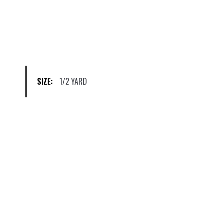
options
may
be
chosen
on
the
product
SIZE:
1/2 YARD
page