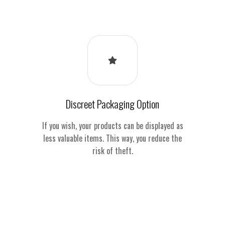
Discreet Packaging Option
If you wish, your products can be displayed as
less valuable items. This way, you reduce the
risk of theft.