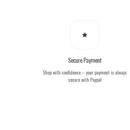
Secure Payment
Shop with confidence – your payment is always
secure with Paypal