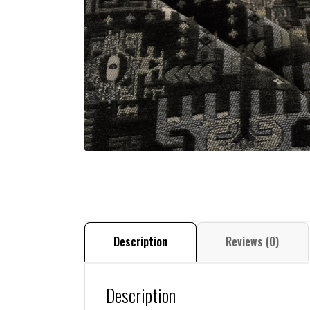
Description
Reviews (0)
Description