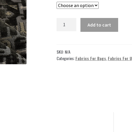
through
49,00 $
Black
Add to cart
Jacquard
Fabric
by
the
SKU:
N/A
yard
Categories:
Fabrics For Bags
,
Fabrics For 
GJ14
quantity