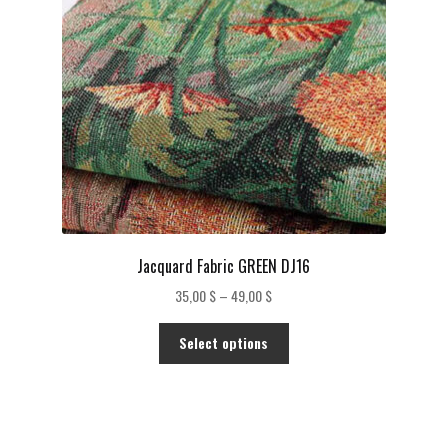
Jacquard Fabric GREEN DJ16
Price
35,00
$
–
49,00
$
range:
This
35,00 $
Select options
product
through
has
49,00 $
multiple
variants.
The