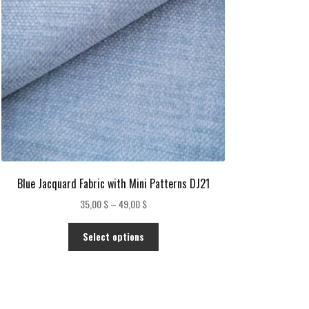
Blue Jacquard Fabric with Mini Patterns DJ21
Price
35,00
$
–
49,00
$
range:
This
35,00 $
Select options
product
through
has
49,00 $
multiple
variants.
The