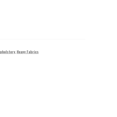
Upholstery
,
Heavy Fabrics