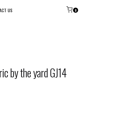
ACT US
0
ric by the yard GJ14