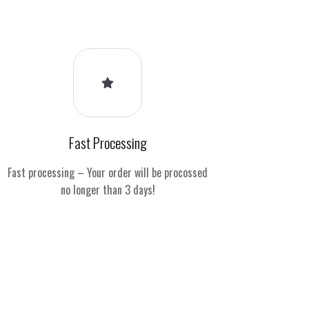
Fast Processing
Fast processing – Your order will be procossed
no longer than 3 days!