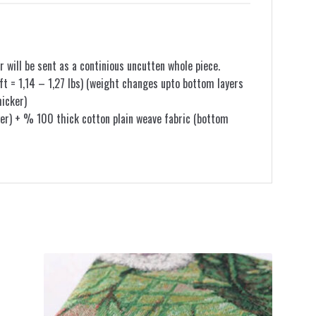
r will be sent as a continious uncutten whole piece.
t = 1,14 – 1,27 lbs) (weight changes upto bottom layers
hicker)
er) + % 100 thick cotton plain weave fabric (bottom