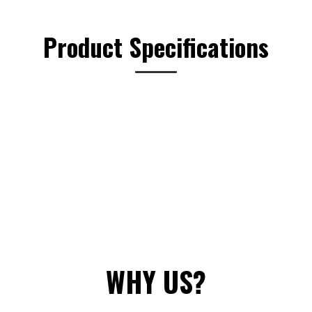
options
may
Product Specifications
be
chosen
on
the
product
page
WHY US?