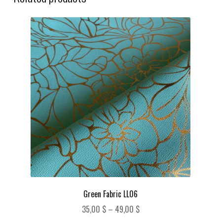
Green Fabric LL06
Price
35,00
$
–
49,00
$