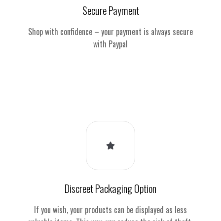
Secure Payment
Shop with confidence – your payment is always secure
with Paypal
Discreet Packaging Option
If you wish, your products can be displayed as less