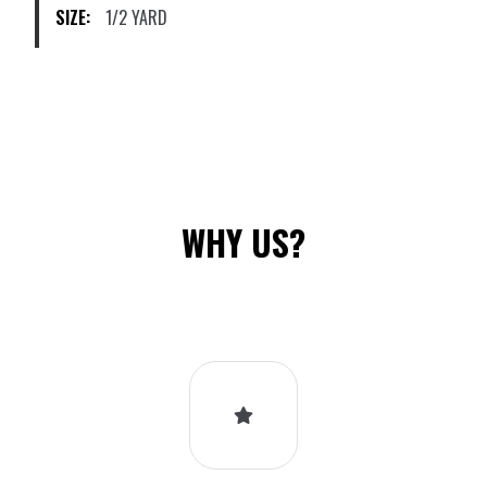
SIZE:
1/2 YARD
the
product
page
WHY US?