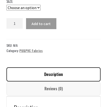
SIZE
through
49,00 $
Blue
Add to cart
Embossed
Vinyl
Fabric
By
SKU:
N/A
The
Category:
PU&PVC Fabrics
Yard
For
Bags
Description
LL36
quantity
Reviews (0)