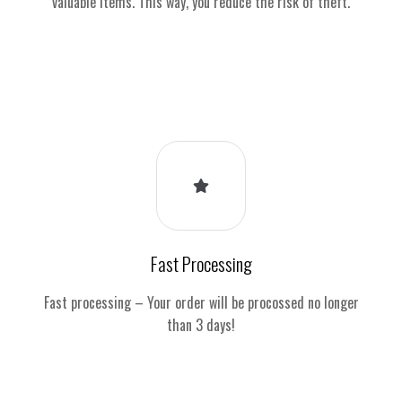
valuable items. This way, you reduce the risk of theft.
Fast Processing
Fast processing – Your order will be procossed no longer
than 3 days!