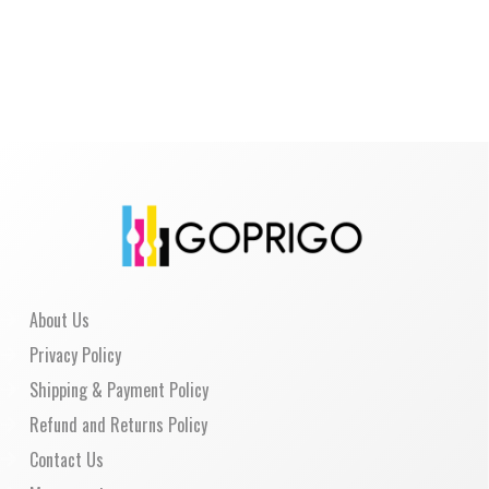
About Us
Privacy Policy
Shipping & Payment Policy
Refund and Returns Policy
Contact Us