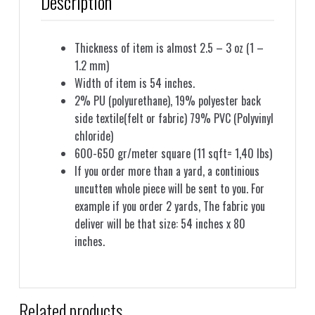
Description
Thickness of item is almost 2.5 – 3 oz (1 –
1.2 mm)
Width of item is 54 inches.
2% PU (polyurethane), 19% polyester back
side textile(felt or fabric) 79% PVC (Polyvinyl
chloride)
600-650 gr/meter square (11 sqft= 1,40 lbs)
If you order more than a yard, a continious
uncutten whole piece will be sent to you. For
example if you order 2 yards, The fabric you
deliver will be that size: 54 inches x 80
inches.
Related products