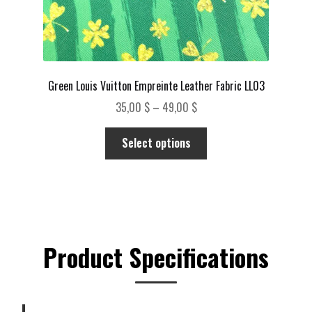
Green Louis Vuitton Empreinte Leather Fabric LL03
Price
35,00
$
–
49,00
$
range:
This
35,00 $
Select options
product
through
has
49,00 $
multiple
variants.
The
options
Product Specifications
may
be
chosen
on