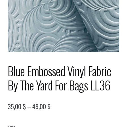
Blue Embossed Vinyl Fabric
By The Yard For Bags LL36
Price
35,00
$
–
49,00
$
range:
35,00 $