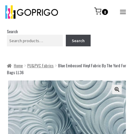
0
Search
Search
Home
PU&PVC Fabrics
Blue Embossed Vinyl Fabric By The Yard For
Bags LL36
🔍