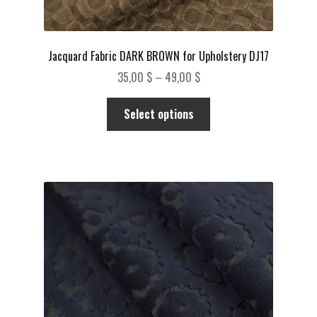
Jacquard Fabric DARK BROWN for Upholstery DJ17
Price
35,00
$
–
49,00
$
range:
This
35,00 $
Select options
product
through
has
49,00 $
multiple
variants.
The
options
may
be
chosen
on
the