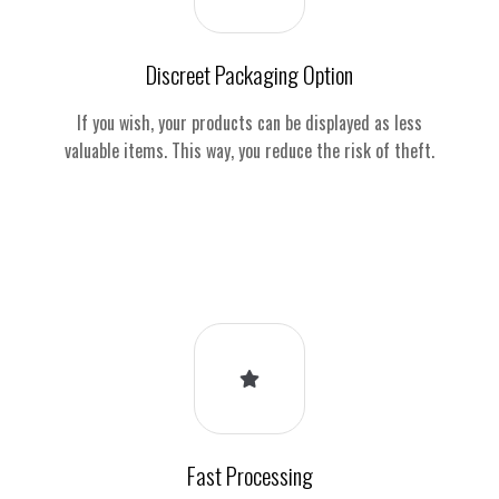
Discreet Packaging Option
If you wish, your products can be displayed as less
valuable items. This way, you reduce the risk of theft.
Fast Processing