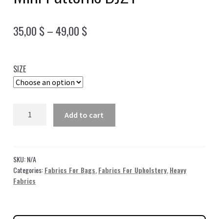
Price
35,00
$
–
49,00
$
range:
35,00 $
SIZE
through
49,00 $
Blue
Add to cart
Jacquard
Fabric
with
Mini
SKU:
N/A
Patterns
Categories:
Fabrics For Bags
,
Fabrics For Upholstery
,
Heavy
Fabrics
DJ21
quantity