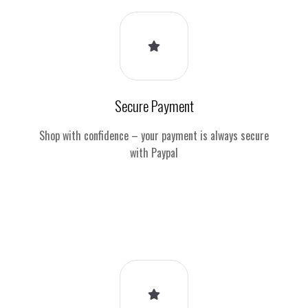
Secure Payment
Shop with confidence – your payment is always secure
with Paypal