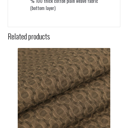
% 100 thick cotton plain weave fabric
(bottom layer)
Related products