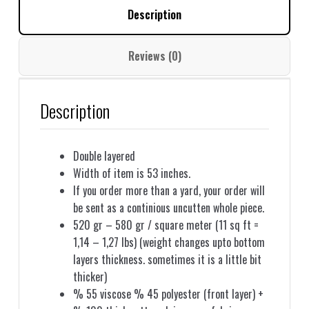
Description
Reviews (0)
Description
Double layered
Width of item is 53 inches.
If you order more than a yard, your order will
be sent as a continious uncutten whole piece.
520 gr – 580 gr / square meter (11 sq ft =
1,14 – 1,27 lbs) (weight changes upto bottom
layers thickness. sometimes it is a little bit
thicker)
% 55 viscose % 45 polyester (front layer) +