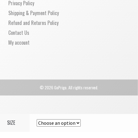
Privacy Policy
Shipping & Payment Policy
Refund and Returns Policy
Contact Us
My account
© 2026 GoPrigo. All rights reserved.
SIZE