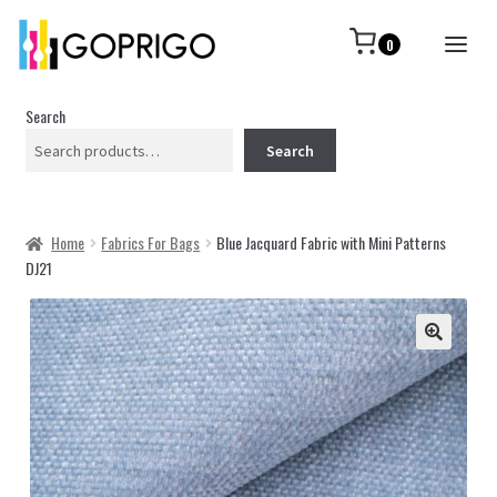
0
Search
Search
Home
Fabrics For Bags
Blue Jacquard Fabric with Mini Patterns
DJ21
🔍