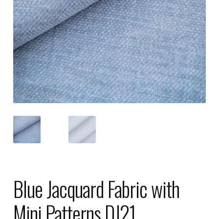
Blue Jacquard Fabric with
Mini Patterns DJ21