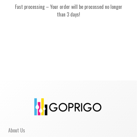
Fast processing – Your order will be procossed no longer
than 3 days!
About Us