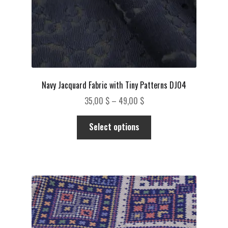
product
page
Navy Jacquard Fabric with Tiny Patterns DJ04
Price
35,00
$
–
49,00
$
range:
This
35,00 $
Select options
product
through
has
49,00 $
multiple
variants.
The
options
may
be