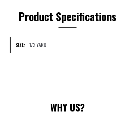
The
options
Product Specifications
may
be
chosen
on
SIZE:
1/2 YARD
the
product
page
WHY US?