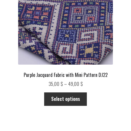
chosen
on
the
product
page
Purple Jacquard Fabric with Mini Pattern DJ22
Price
35,00
$
–
49,00
$
range:
This
35,00 $
Select options
product
through
has
49,00 $
multiple
variants.