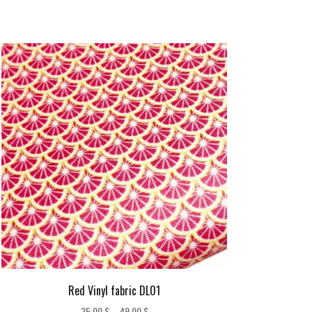
Red Vinyl fabric DL01
Price
35,00
$
–
49,00
$