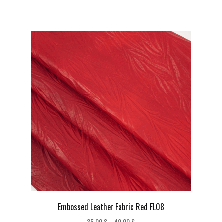
Embossed Leather Fabric Red FL08
Price
35,00
$
–
49,00
$