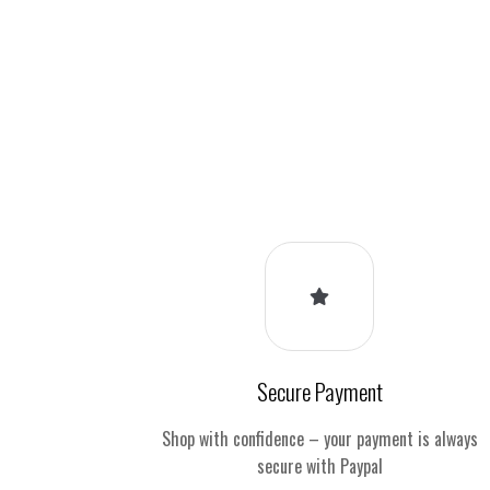
Secure Payment
Shop with confidence – your payment is always
secure with Paypal