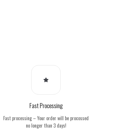
Fast Processing
Fast processing – Your order will be procossed
no longer than 3 days!