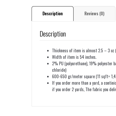
Description
Reviews (0)
Description
Thickness of item is almost 2.5 – 3 oz 
Width of item is 54 inches.
2% PU (polyurethane), 19% polyester bac
chloride)
600-650 gr/meter square (11 sqft= 1,4
If you order more than a yard, a contini
if you order 2 yards, The fabric you deli