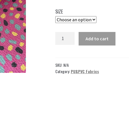
35,00 $
SIZE
through
49,00 $
Pink
Add to cart
Leather
Fabric
for
Upholstery
SKU:
N/A
ML04
Category:
PU&PVC Fabrics
(Copy)
quantity