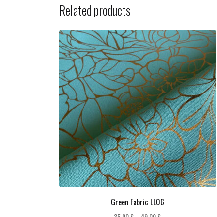
Related products
Green Fabric LL06
Price
35,00
$
–
49,00
$