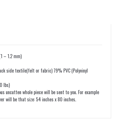
(1 – 1.2 mm)
k side textile(felt or fabric) 79% PVC (Polyvinyl
0 lbs)
ous uncutten whole piece will be sent to you. For example
ver will be that size: 54 inches x 80 inches.