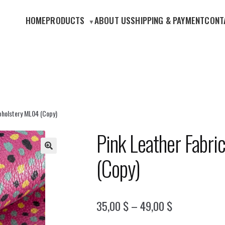
HOME
PRODUCTS
ABOUT US
SHIPPING & PAYMENT
CONT
pholstery ML04 (Copy)
Pink Leather Fabri
(Copy)
🔍
Price
35,00
$
–
49,00
$
range: