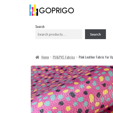
Search
Search
Home
PU&PVC Fabrics
Pink Leather Fabric for U