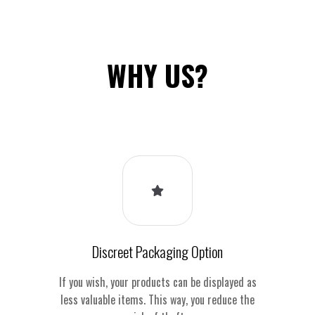
WHY US?
Discreet Packaging Option
If you wish, your products can be displayed as
less valuable items. This way, you reduce the