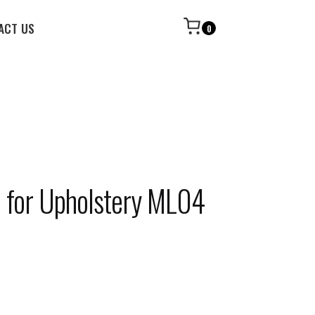
ACT US
0
c for Upholstery ML04