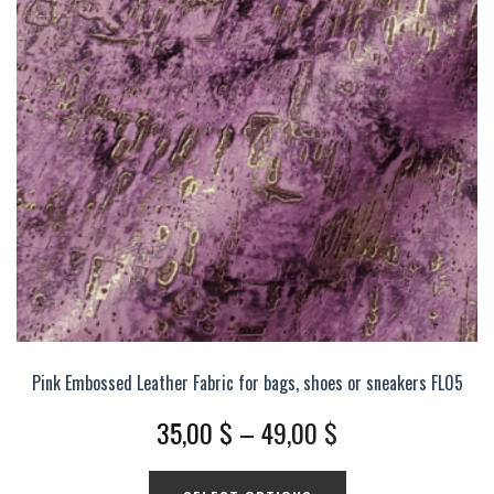
options
may
be
chosen
on
the
product
page
Pink Embossed Leather Fabric for bags, shoes or sneakers FL05
Price
35,00
$
–
49,00
$
range:
This