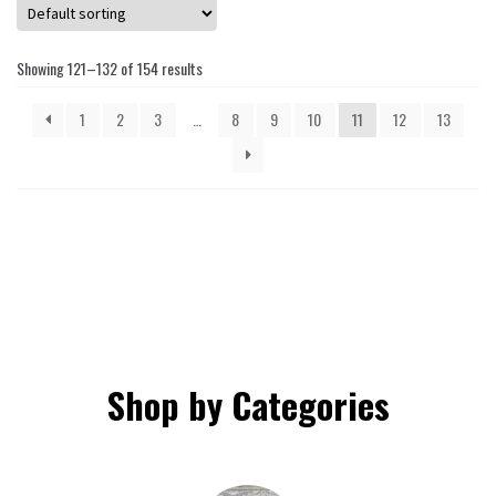
may
be
Showing 121–132 of 154 results
chosen
on
1
2
3
…
8
9
10
11
12
13
the
product
page
Shop by Categories