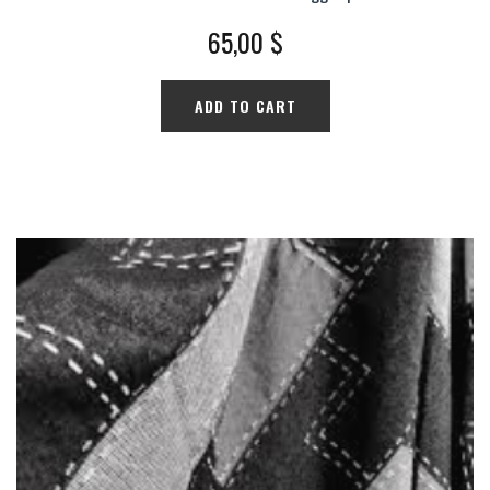
65,00
$
ADD TO CART