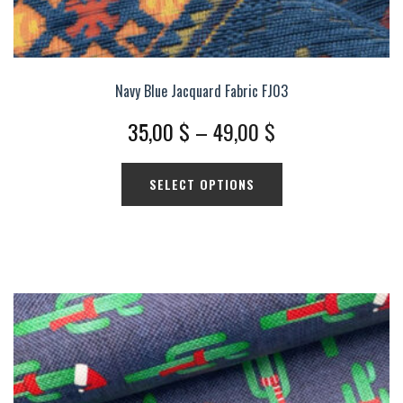
Navy Blue Jacquard Fabric FJ03
Price
35,00
$
–
49,00
$
range:
This
SELECT OPTIONS
35,00 $
product
has
through
multiple
49,00 $
variants.
The
options
may
be
chosen
on