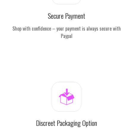
Secure Payment
Shop with confidence – your payment is always secure with
Paypal
Discreet Packaging Option