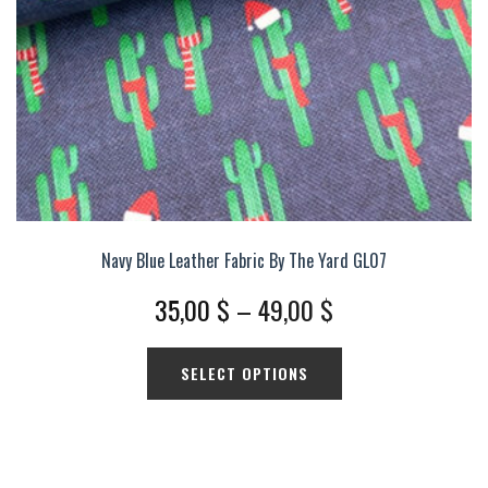
the
product
page
Navy Blue Leather Fabric By The Yard GL07
Price
35,00
$
–
49,00
$
range:
This
SELECT OPTIONS
35,00 $
product
has
through
multiple
49,00 $
variants.