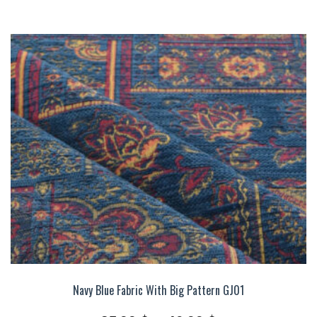
Navy Blue Fabric With Big Pattern GJ01