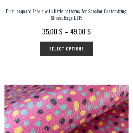
Pink Jacquard Fabric with little patterns for Sneaker Customizing,
Shoes, Bags DJ15
Price
35,00
$
–
49,00
$
range:
This
SELECT OPTIONS
35,00 $
product
has
through
multiple
49,00 $
variants.
The
options
may
be
chosen
on
the