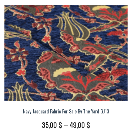
The
options
may
be
chosen
on
the
product
page
Navy Jacquard Fabric For Sale By The Yard GJ13
Price
35,00
$
–
49,00
$