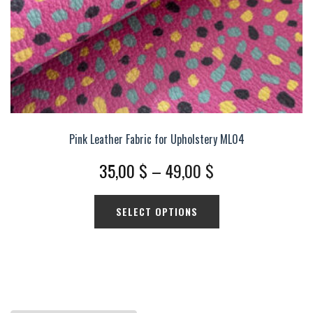
product
page
Pink Leather Fabric for Upholstery ML04
Price
35,00
$
–
49,00
$
range:
This
SELECT OPTIONS
35,00 $
product
has
through
multiple
49,00 $
variants.
The
options