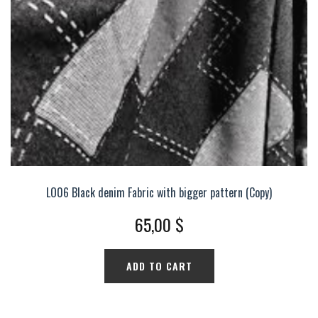
LO06 Black denim Fabric with bigger pattern (Copy)
65,00
$
ADD TO CART