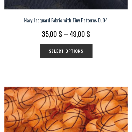
Navy Jacquard Fabric with Tiny Patterns DJ04
Price
35,00
$
–
49,00
$
range:
This
SELECT OPTIONS
35,00 $
product
has
through
multiple
49,00 $
variants.
The
options
may
be
chosen
on
the