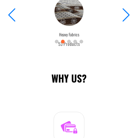
Heavy Fabrics
53 Products
WHY US?