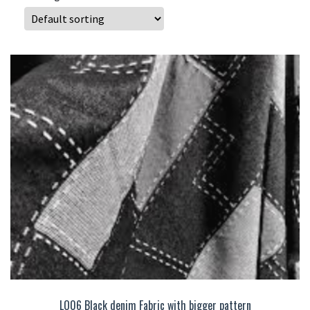
LO06 Black denim Fabric with bigger pattern