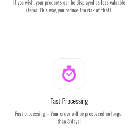
If you wish, your products can be displayed as less valuable
items. This way, you reduce the risk of theft.
Fast Processing
Fast processing – Your order will be procossed no longer
than 3 days!