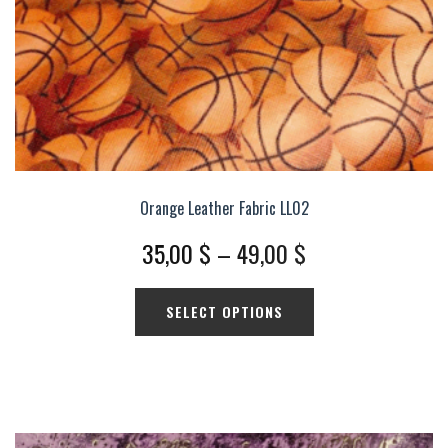
product
page
Orange Leather Fabric LL02
Price
35,00
$
–
49,00
$
range:
This
SELECT OPTIONS
35,00 $
product
has
through
multiple
49,00 $
variants.
The