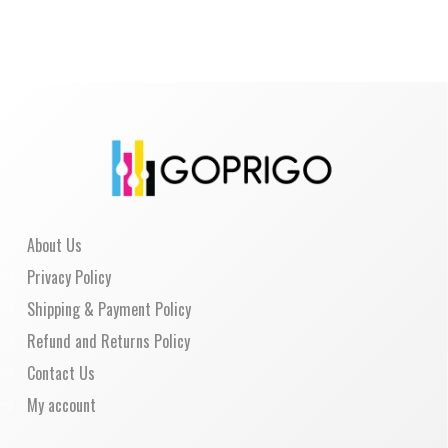
About Us
Privacy Policy
Shipping & Payment Policy
Refund and Returns Policy
Contact Us
My account