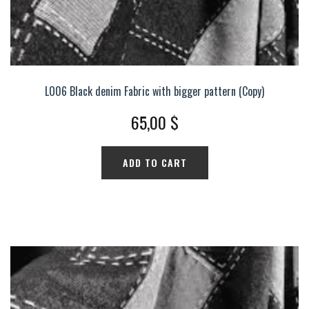
LO06 Black denim Fabric with bigger pattern (Copy)
65,00
$
ADD TO CART