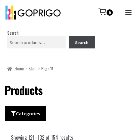
0
Search
Search
Home
Shop
Page 11
Products
Categories
Showing 121–132 of 154 results