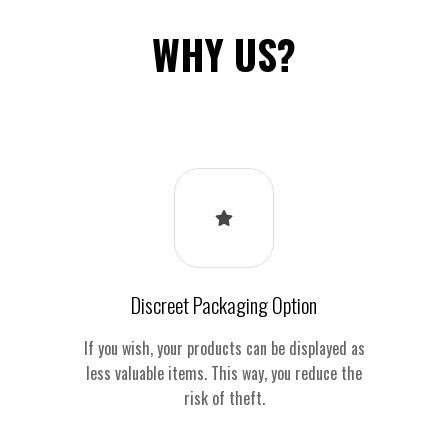
WHY US?
Discreet Packaging Option
If you wish, your products can be displayed as
less valuable items. This way, you reduce the
risk of theft.