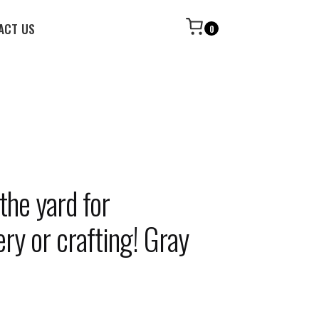
ACT US
0
the yard for
ry or crafting! Gray