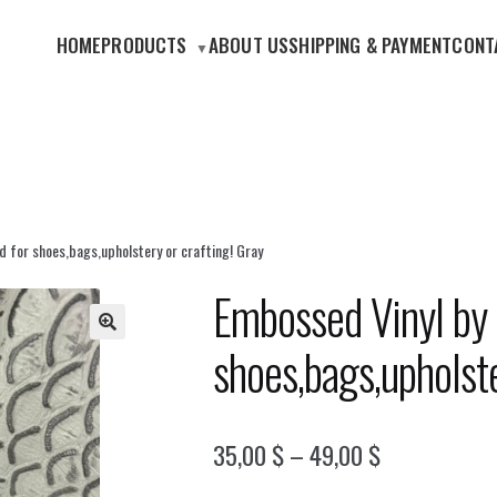
HOME
PRODUCTS
ABOUT US
SHIPPING & PAYMENT
CONT
d for shoes,bags,upholstery or crafting! Gray
Embossed Vinyl by 
shoes,bags,upholste
🔍
Price
35,00
$
–
49,00
$
range: