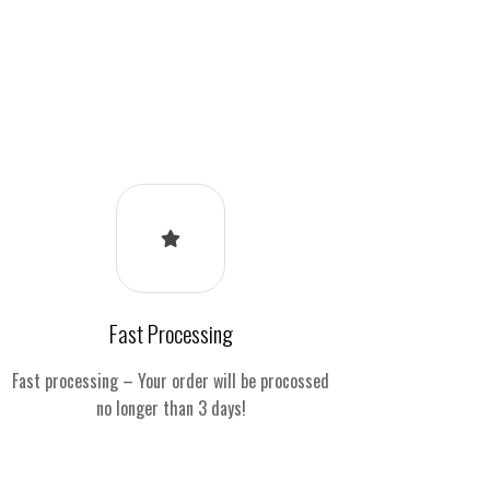
Fast Processing
Fast processing – Your order will be procossed
no longer than 3 days!