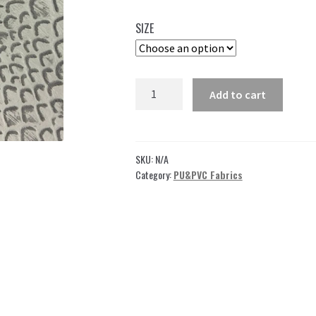
35,00 $
SIZE
through
49,00 $
Embossed
Add to cart
Vinyl
by
the
yard
SKU:
N/A
for
Category:
PU&PVC Fabrics
shoes,bags,upholstery
or
crafting!
Gray
quantity