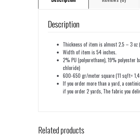
Description
Thickness of item is almost 2.5 – 3 oz 
Width of item is 54 inches.
2% PU (polyurethane), 19% polyester bac
chloride)
600-650 gr/meter square (11 sqft= 1,4
If you order more than a yard, a contini
if you order 2 yards, The fabric you deli
Related products