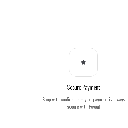
Secure Payment
Shop with confidence – your payment is always
secure with Paypal