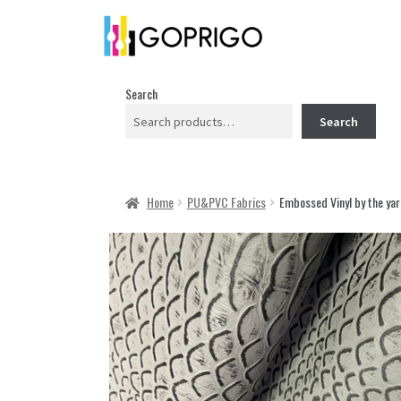
Search
Search
Home
PU&PVC Fabrics
Embossed Vinyl by the yar