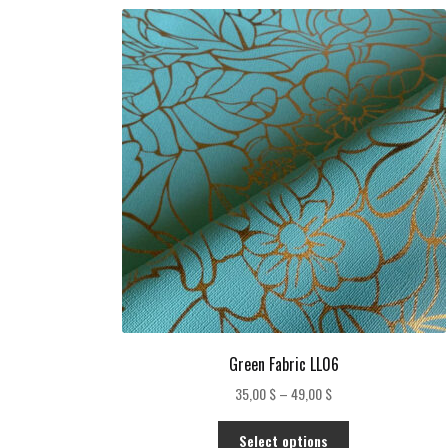
Green Fabric LL06
Price
35,00
$
–
49,00
$
range:
This
35,00 $
Select options