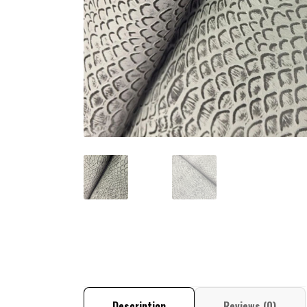
Description
Reviews (0)