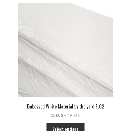
Embossed White Material by the yard FL02
Price
35,00
$
–
49,00
$
range:
This
35,00 $
Select options