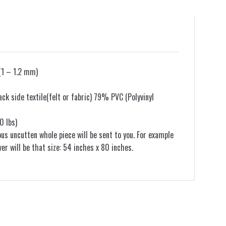
(1 – 1.2 mm)
k side textile(felt or fabric) 79% PVC (Polyvinyl
0 lbs)
ous uncutten whole piece will be sent to you. For example
ver will be that size: 54 inches x 80 inches.