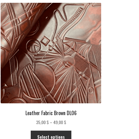
Leather Fabric Brown DL06
Price
35,00
$
–
49,00
$
range:
This
35,00 $
Select options