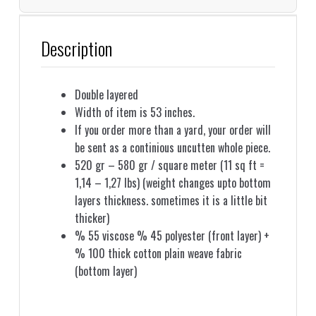
Description
Double layered
Width of item is 53 inches.
If you order more than a yard, your order will
be sent as a continious uncutten whole piece.
520 gr – 580 gr / square meter (11 sq ft =
1,14 – 1,27 lbs) (weight changes upto bottom
layers thickness. sometimes it is a little bit
thicker)
% 55 viscose % 45 polyester (front layer) +
% 100 thick cotton plain weave fabric
(bottom layer)