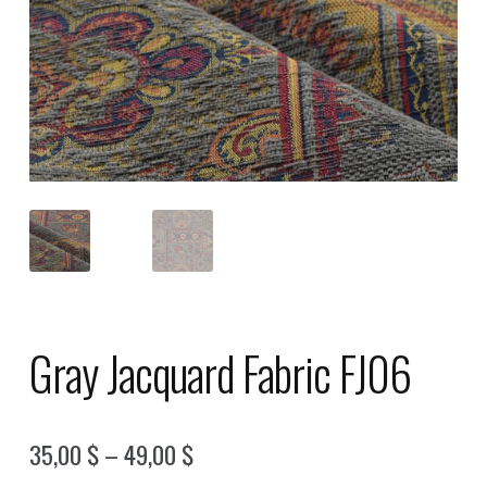
Gray Jacquard Fabric FJ06
Price
35,00
$
–
49,00
$