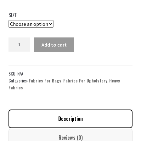
range:
35,00 $
SIZE
through
49,00 $
Gray
Add to cart
Jacquard
Fabric
FJ06
quantity
SKU:
N/A
Categories:
Fabrics For Bags
,
Fabrics For Upholstery
,
Heavy
Fabrics
Description
Reviews (0)