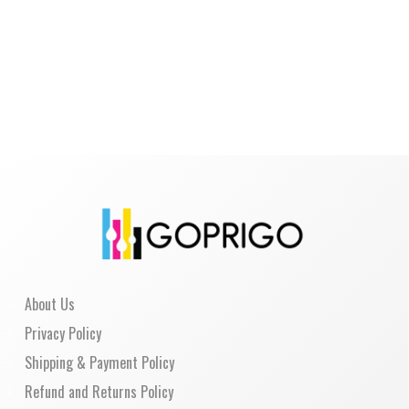
About Us
Privacy Policy
Shipping & Payment Policy
Refund and Returns Policy