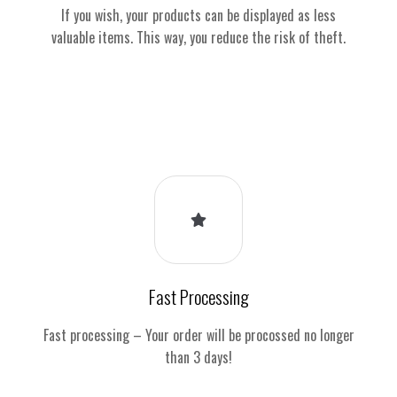
If you wish, your products can be displayed as less
valuable items. This way, you reduce the risk of theft.
Fast Processing
Fast processing – Your order will be procossed no longer
than 3 days!