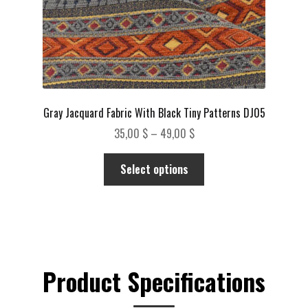
page
Gray Jacquard Fabric With Black Tiny Patterns DJ05
Price
35,00
$
–
49,00
$
range:
This
35,00 $
Select options
product
through
has
49,00 $
multiple
variants.
The
options
Product Specifications
may
be