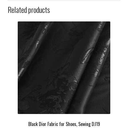
Related products
Black Dior Fabric for Shoes, Sewing DJ19