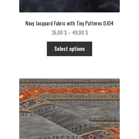
Navy Jacquard Fabric with Tiny Patterns DJ04
Price
35,00
$
–
49,00
$
range:
This
35,00 $
Select options
product
through
has
49,00 $
multiple
variants.
The
options
may
be
chosen
on
the
product