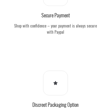
Secure Payment
Shop with confidence – your payment is always secure
with Paypal
Discreet Packaging Option