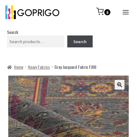
0
Search
Search
Home
Heavy Fabrics
Gray Jacquard Fabric FJ06
🔍