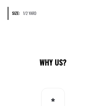
chosen
on
SIZE:
1/2 YARD
the
product
page
WHY US?