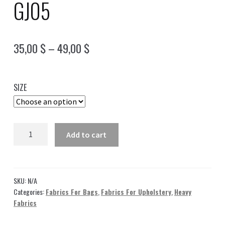
GJ05
Price
35,00
$
–
49,00
$
range:
35,00 $
SIZE
through
49,00 $
Jacquard
Add to cart
Fabric
Green
|
2
SKU:
N/A
brand
Categories:
Fabrics For Bags
,
Fabrics For Upholstery
,
Heavy
Fabrics
Fabric
logos