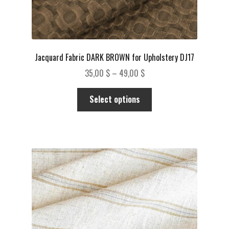
Jacquard Fabric DARK BROWN for Upholstery DJ17
Price
35,00
$
–
49,00
$
range:
This
35,00 $
Select options
product
through
has
49,00 $
multiple
variants.
The
options
may
be
chosen
on