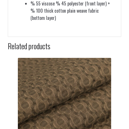
% 55 viscose % 45 polyester (front layer) +
% 100 thick cotton plain weave fabric
(bottom layer)
Related products