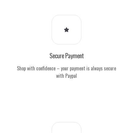
Secure Payment
Shop with confidence – your payment is always secure
with Paypal