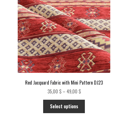
be
chosen
on
the
product
page
Red Jacquard Fabric with Mini Pattern DJ23
Price
35,00
$
–
49,00
$
range:
This
35,00 $
Select options
product
through
has
49,00 $
multiple