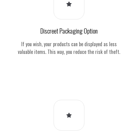
Discreet Packaging Option
If you wish, your products can be displayed as less
valuable items. This way, you reduce the risk of theft.