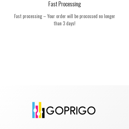
Fast Processing
Fast processing – Your order will be procossed no longer
than 3 days!