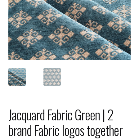
Jacquard Fabric Green | 2
brand Fabric logos together