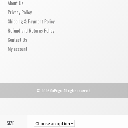
About Us
Privacy Policy
Shipping & Payment Policy
Refund and Returns Policy
Contact Us
My account
© 2026 GoPrigo. All rights reserved.
SIZE