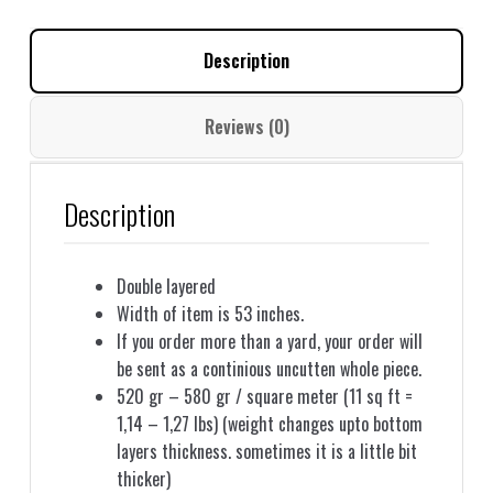
together
GJ05
Description
quantity
Reviews (0)
Description
Double layered
Width of item is 53 inches.
If you order more than a yard, your order will
be sent as a continious uncutten whole piece.
520 gr – 580 gr / square meter (11 sq ft =
1,14 – 1,27 lbs) (weight changes upto bottom
layers thickness. sometimes it is a little bit
thicker)