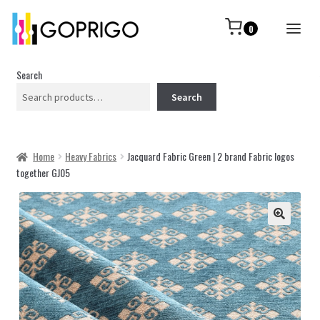
0
Search
Search
Home
Heavy Fabrics
Jacquard Fabric Green | 2 brand Fabric logos
together GJ05
🔍