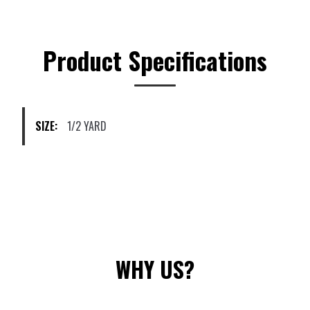
variants.
The
options
Product Specifications
may
be
chosen
on
SIZE:
1/2 YARD
the
product
page
WHY US?