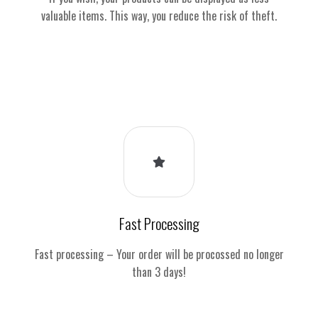
valuable items. This way, you reduce the risk of theft.
Fast Processing
Fast processing – Your order will be procossed no longer
than 3 days!