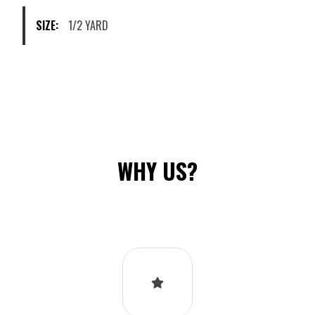
on
SIZE:
1/2 YARD
the
product
page
WHY US?