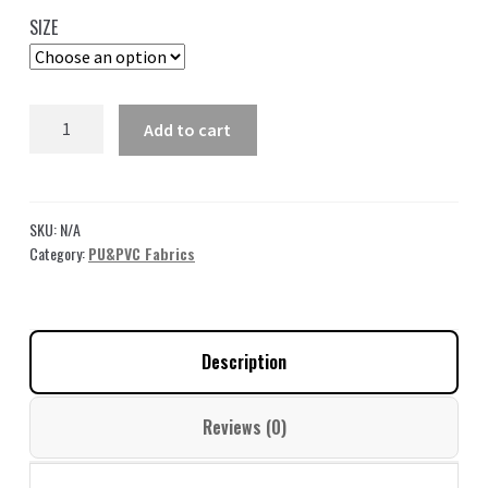
35,00 $
SIZE
through
49,00 $
Leather
Add to cart
Fabric
Gray
by
the
SKU:
N/A
yard
Category:
PU&PVC Fabrics
GL09
quantity
Description
Reviews (0)