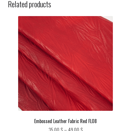
Related products
Embossed Leather Fabric Red FL08
Price
35,00
$
–
49,00
$