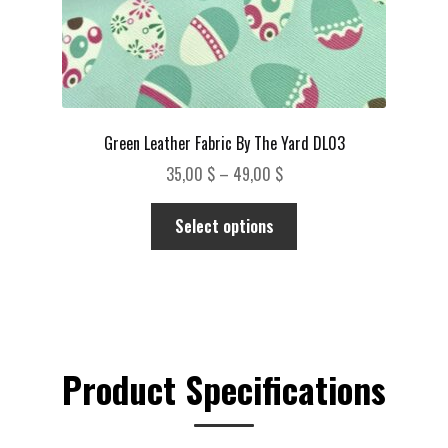
page
Green Leather Fabric By The Yard DL03
Price
35,00
$
–
49,00
$
range:
This
35,00 $
Select options
product
through
has
49,00 $
multiple
variants.
The
options
Product Specifications
may
be
chosen