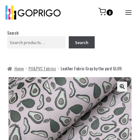
0
Search
Search
Home
PU&PVC Fabrics
Leather Fabric Gray by the yard GL09
🔍