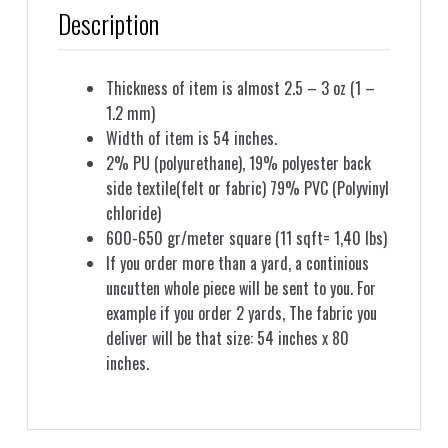
Description
Thickness of item is almost 2.5 – 3 oz (1 –
1.2 mm)
Width of item is 54 inches.
2% PU (polyurethane), 19% polyester back
side textile(felt or fabric) 79% PVC (Polyvinyl
chloride)
600-650 gr/meter square (11 sqft= 1,40 lbs)
If you order more than a yard, a continious
uncutten whole piece will be sent to you. For
example if you order 2 yards, The fabric you
deliver will be that size: 54 inches x 80
inches.