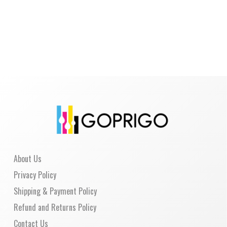
About Us
Privacy Policy
Shipping & Payment Policy
Refund and Returns Policy
Contact Us