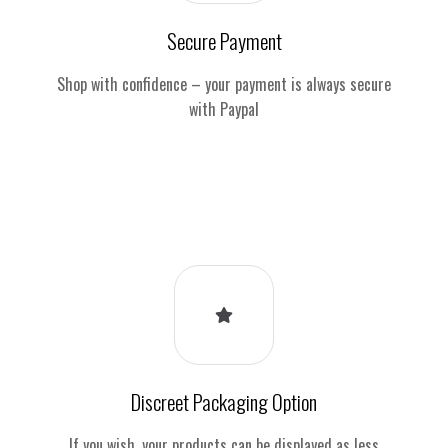
Secure Payment
Shop with confidence – your payment is always secure
with Paypal
Discreet Packaging Option
If you wish, your products can be displayed as less