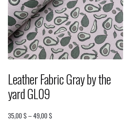
Leather Fabric Gray by the
yard GL09
Price
35,00
$
–
49,00
$
range: