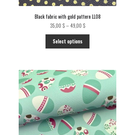
Black fabric with gold pattern LL08
Price
35,00
$
–
49,00
$
range:
This
35,00 $
Select options
product
through
has
49,00 $
multiple
variants.
The
options
may
be
chosen
on
the
product